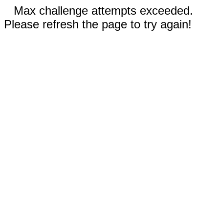
Max challenge attempts exceeded.
Please refresh the page to try again!